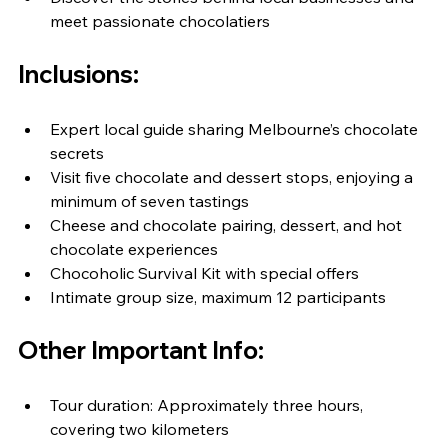
meet passionate chocolatiers
Inclusions:
Expert local guide sharing Melbourne’s chocolate 
secrets
Visit five chocolate and dessert stops, enjoying a 
minimum of seven tastings
Cheese and chocolate pairing, dessert, and hot 
chocolate experiences
Chocoholic Survival Kit with special offers
Intimate group size, maximum 12 participants
Other Important Info:
Tour duration: Approximately three hours, 
covering two kilometers