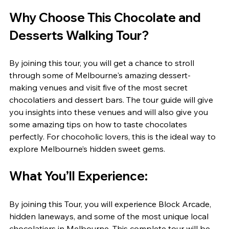
Why Choose This Chocolate and 
Desserts Walking Tour?
By joining this tour, you will get a chance to stroll 
through some of Melbourne's amazing dessert-
making venues and visit five of the most secret 
chocolatiers and dessert bars. The tour guide will give 
you insights into these venues and will also give you 
some amazing tips on how to taste chocolates 
perfectly. For chocoholic lovers, this is the ideal way to 
explore Melbourne’s hidden sweet gems.
What You’ll Experience:
By joining this Tour, you will experience Block Arcade, 
hidden laneways, and some of the most unique local 
chocolatiers in Melbourne. This complete tour will be 