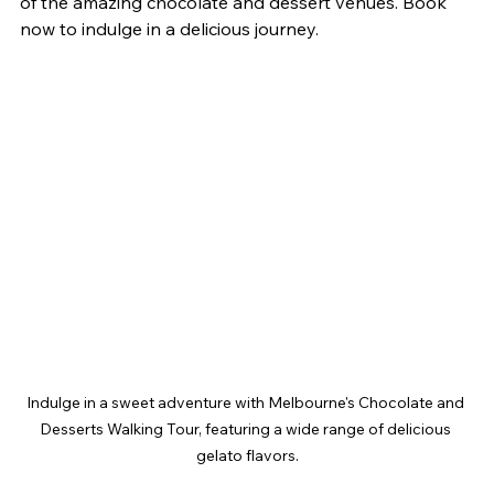
of the amazing chocolate and dessert venues. Book 
now to indulge in a delicious journey.
Indulge in a sweet adventure with Melbourne's Chocolate and 
Desserts Walking Tour, featuring a wide range of delicious 
gelato flavors.