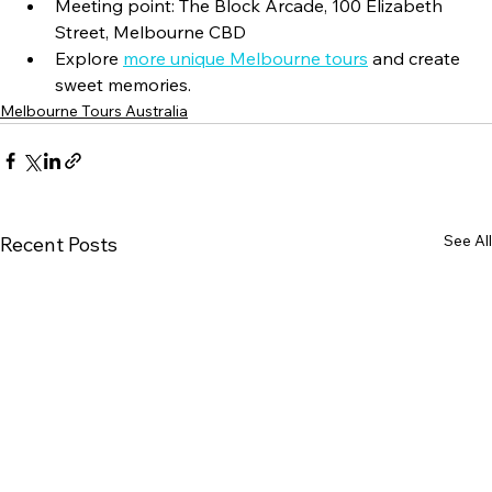
Meeting point: The Block Arcade, 100 Elizabeth 
Street, Melbourne CBD
Explore 
more unique Melbourne tours
 and create 
sweet memories.
Melbourne Tours Australia
See All
Recent Posts