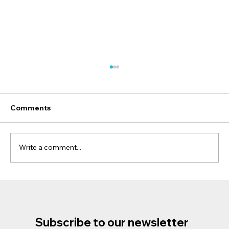
Comments
Write a comment...
Discover the Magic of Phillip Island
Penguins and Koalas Tour: A Unique
Wildlife Adventure
Subscribe to our newsletter