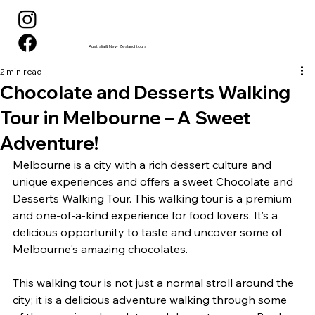
Australia & New Zealand tours
2 min read
Chocolate and Desserts Walking
Tour in Melbourne – A Sweet
Adventure!
Melbourne is a city with a rich dessert culture and 
unique experiences and offers a sweet Chocolate and 
Desserts Walking Tour. This walking tour is a premium 
and one-of-a-kind experience for food lovers. It’s a 
delicious opportunity to taste and uncover some of 
Melbourne's amazing chocolates.
This walking tour is not just a normal stroll around the 
city; it is a delicious adventure walking through some 