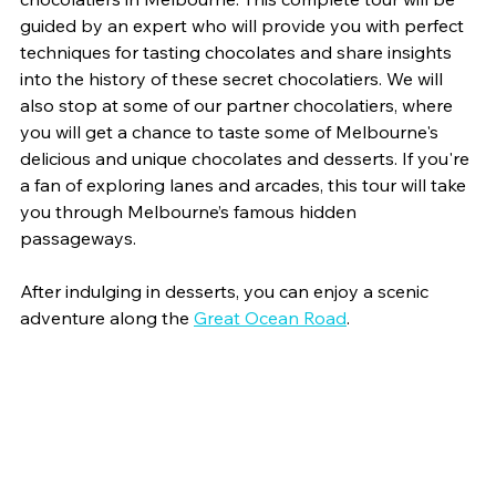
guided by an expert who will provide you with perfect 
techniques for tasting chocolates and share insights 
into the history of these secret chocolatiers. We will 
also stop at some of our partner chocolatiers, where 
you will get a chance to taste some of Melbourne's 
delicious and unique chocolates and desserts. If you're 
a fan of exploring lanes and arcades, this tour will take 
you through Melbourne’s famous hidden 
passageways.
After indulging in desserts, you can enjoy a scenic 
adventure along the 
Great Ocean Road
.