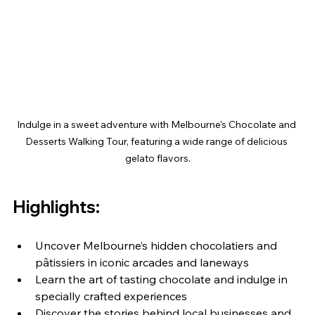
Indulge in a sweet adventure with Melbourne's Chocolate and 
Desserts Walking Tour, featuring a wide range of delicious 
gelato flavors.
Highlights:
Uncover Melbourne’s hidden chocolatiers and 
pâtissiers in iconic arcades and laneways
Learn the art of tasting chocolate and indulge in 
specially crafted experiences
Discover the stories behind local businesses and 