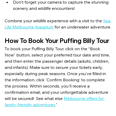
Don't forget your camera to capture the stunning 
scenery and wildlife encounters!
Combine your wildlife experience with a visit to the 
Sea 
Life Melbourne Aquarium
 for an underwater adventure.
How To Book Your Puffing Billy Tour
To book your Puffing Billy Tour, click on the “Book 
Now” button, select your preferred tour date and time, 
and then enter the passenger details (adults, children, 
and infants). Make sure to secure your tickets early, 
especially during peak seasons. Once you've filled in 
the information, click 'Confirm Booking' to complete 
the process. Within seconds, you'll receive a 
confirmation email, and your unforgettable adventure 
will be secured!  
See what else 
Melbourne offers for 
family-friendly adventures.
"