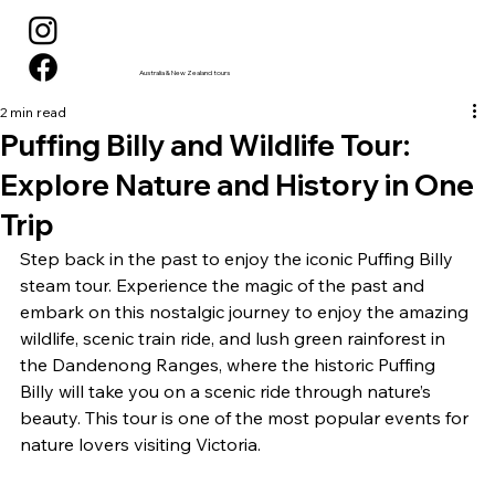
Australia & New Zealand tours
2 min read
Puffing Billy and Wildlife Tour:
Explore Nature and History in One
Trip
Step back in the past to enjoy the iconic Puffing Billy 
steam tour. Experience the magic of the past and 
embark on this nostalgic journey to enjoy the amazing 
wildlife, scenic train ride, and lush green rainforest in 
the Dandenong Ranges, where the historic Puffing 
Billy will take you on a scenic ride through nature’s 
beauty. This tour is one of the most popular events for 
nature lovers visiting Victoria.