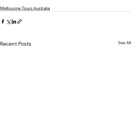
Melbourne Tours Australia
See All
Recent Posts