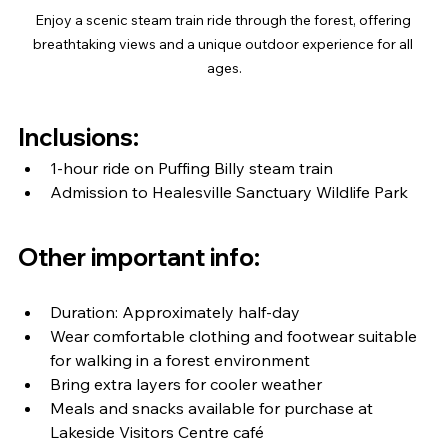
Enjoy a scenic steam train ride through the forest, offering 
breathtaking views and a unique outdoor experience for all 
ages.
Inclusions:
1-hour ride on Puffing Billy steam train
Admission to Healesville Sanctuary Wildlife Park
Other important info:
Duration: Approximately half-day
Wear comfortable clothing and footwear suitable 
for walking in a forest environment
Bring extra layers for cooler weather
Meals and snacks available for purchase at 
Lakeside Visitors Centre café