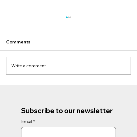
Comments
Write a comment...
Discover the Magic of Phillip Island
Penguins and Koalas Tour: A Unique
Wildlife Adventure
Subscribe to our newsletter
Email
*