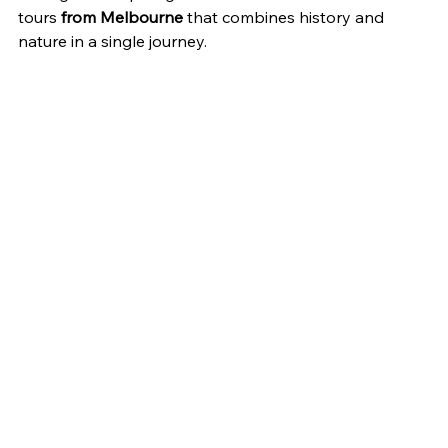
tours 
from Melbourne
 that combines history and 
nature in a single journey.