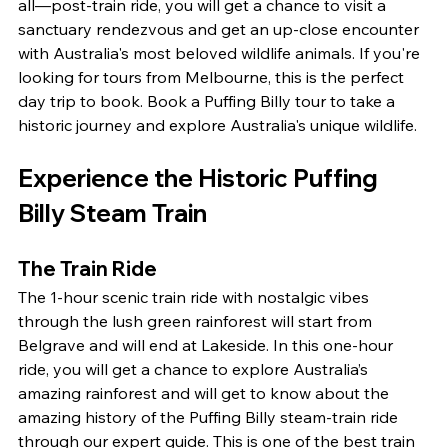
all—post-train ride, you will get a chance to visit a 
sanctuary rendezvous and get an up-close encounter 
with Australia's most beloved wildlife animals. If you're 
looking for tours from Melbourne, this is the perfect 
day trip to book. Book a Puffing Billy tour to take a 
historic journey and explore Australia's unique wildlife.
Experience the Historic Puffing 
Billy Steam Train
The Train Ride
The 1-hour scenic train ride with nostalgic vibes 
through the lush green rainforest will start from 
Belgrave and will end at Lakeside. In this one-hour 
ride, you will get a chance to explore Australia’s 
amazing rainforest and will get to know about the 
amazing history of the Puffing Billy steam-train ride 
through our expert guide. This is one of the best train 