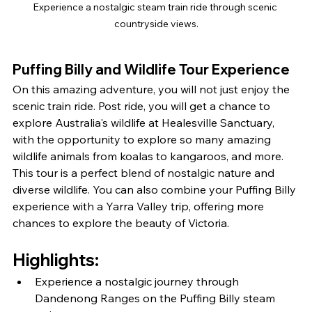
Experience a nostalgic steam train ride through scenic 
countryside views.
Puffing Billy and Wildlife 
Tour Experience
On this amazing adventure, you will not just enjoy the 
scenic train ride. Post ride, you will get a chance to 
explore Australia's wildlife at Healesville Sanctuary, 
with the opportunity to explore so many amazing 
wildlife animals from koalas to kangaroos, and more. 
This tour is a perfect blend of nostalgic nature and 
diverse wildlife. You can also combine your Puffing Billy 
experience with a Yarra Valley trip, offering more 
chances to explore the beauty of Victoria.
Highlights:
Experience a nostalgic journey through 
Dandenong Ranges on the Puffing Billy steam 