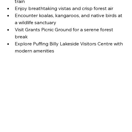
train
Enjoy breathtaking vistas and crisp forest air
Encounter koalas, kangaroos, and native birds at 
a wildlife sanctuary
Visit Grants Picnic Ground for a serene forest 
break
Explore Puffing Billy Lakeside Visitors Centre with 
modern amenities