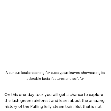
A curious koala reaching for eucalyptus leaves, showcasing its 
adorable facial features and soft fur.
On this one-day tour, you will get a chance to explore 
the lush green rainforest and learn about the amazing 
history of the Puffing Billy steam train. But that is not 