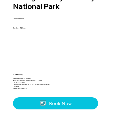
National Park
From
AUD
130
Duration:
12 hours
What to bring
Sensible shoes for walking
A variety of warm & weatherproof clothing
Hat & Sunscreen
Large water bottle, snacks, lunch (or buy it on the day)
Camera
Sense of adventure
Book Now