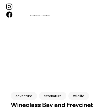
Australia & New Zealand tours
adventure
eco/nature
wildlife
Wineglass Bay and Freycinet