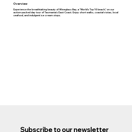
Overview
Experience the breathtaking beauty of Wineglass Bay, a "World's Top 10 beach," on our
action-packed day tour of Tasmania's East Coast. Enjoy short walks, coastal vistas, local
seafood, and indulgent ice cream stops.
Subscribe to our newsletter