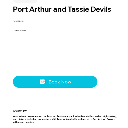
Port Arthur and Tassie Devils
From
AUD
155
Duration:
11 hours
Book Now
Overview
Your adventure awaits on the Tasman Peninsula, packed with activities, walks, sightseeing,
and history, including encounters with Tasmanian devils and a visit to Port Arthur. Explore
with expert guides!