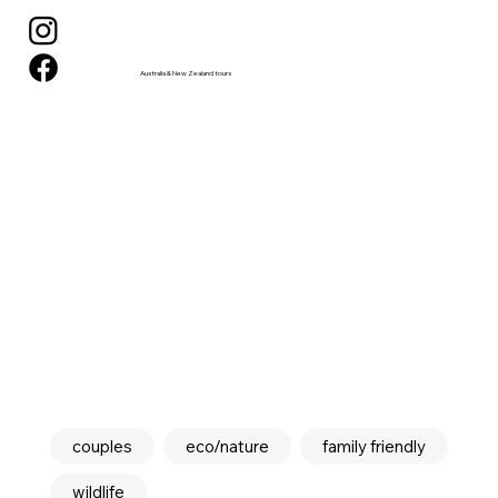
Australia & New Zealand tours
couples
eco/nature
family friendly
wildlife