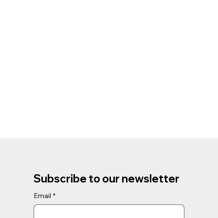
Subscribe to our newsletter
Email
*